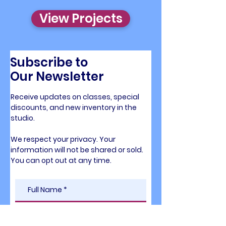
View Projects
Subscribe to
Our Newsletter
Receive updates on classes, special
discounts,
and new inventory in the
studio.
We respect your privacy. Your
information will
not be shared or sold.
You can opt out at any time.​