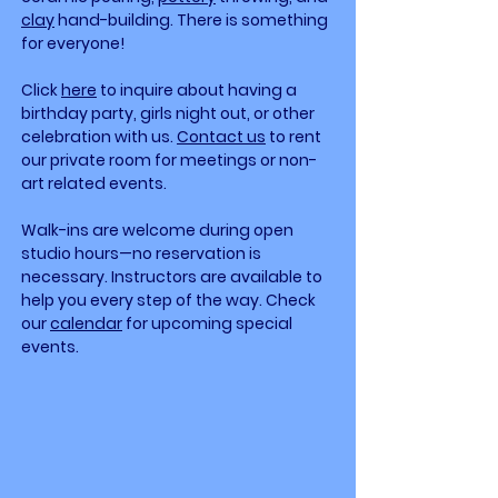
clay
hand-building. There is something
for everyone!
Click
here
to inquire about having a
birthday party, girls night out, or other
celebration with
us.
Contact us
to rent
our private room for meetings or non-
art related events.
Walk-ins are welcome during open
studio hours—no reservation is
necessary. Instructors are available to
help you every step of the way. Check
our
calendar
for upcoming special
events. ​