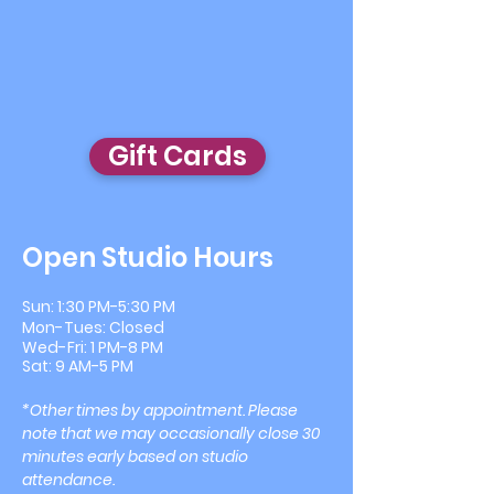
Gift Cards
Open Studio Hours
Sun: 1:30 PM-5:30 PM
Mon
-
Tues: Closed
Wed
-
Fri: 1 PM-8 PM
​​Sat: 9 AM-5 PM
*Other times by appointment. Please
note that we may occasionally close 30
minutes early based on studio
attendance.