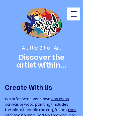
A Little Bit of Art
Discover the
artist within
...
Create With Us
We offer paint-your-own
ceramics
,
canvas
or
wood
painting (includes
template), candle making, fused
glass
,
ceramic pouring,
pottery
throwing, and