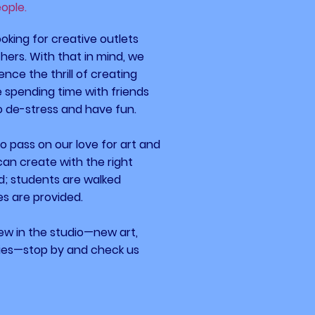
eople.
oking for creative outlets
ers. With that in mind, we
ence the thrill of creating
le spending time with friends
to de-stress and
have fun.
 to pass on our love for art and
can create with the right
d; students are walked
es are provided.
new in the studio—new
art,
ties—stop by and
check
us