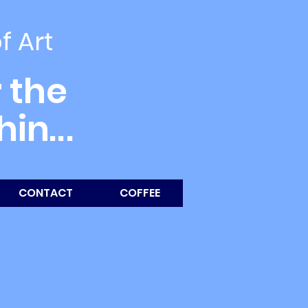
of Art
 the
thin
...
CONTACT
COFFEE