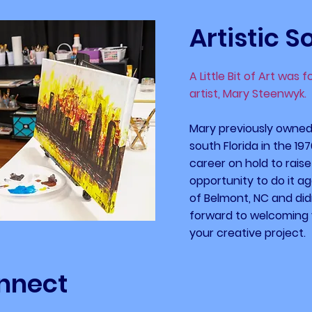
Artistic S
A Little Bit of Art was 
artist, Mary Steenwyk.
Mary previously owned 
south Florida in the 19
career on hold to raise
opportunity to do it a
of Belmont, NC and didn
forward to welcoming 
your creative project.
nnect