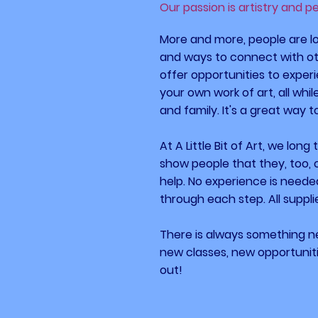
Our passion is artistry and p
More and more, people are lo
and ways to connect with oth
offer opportunities to experi
your own work of art, all whi
and family. It's a great way 
At A Little Bit of Art, we long
show people that they, too, 
help. No experience is neede
through each step. All suppli
There is always something 
new classes, new opportuni
out!