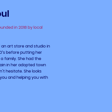
oul
founded in 2018 by local
an art store and studio in
70’s before putting her
 a family. She had the
gain in her adopted town
't hesitate.​ She looks
you and helping you with