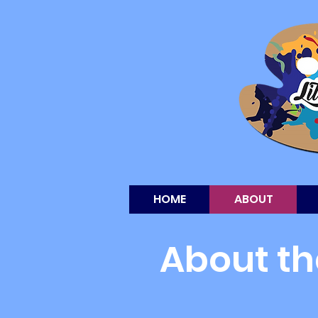
HOME
ABOUT
About th