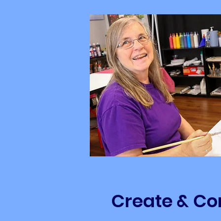
Create & Co