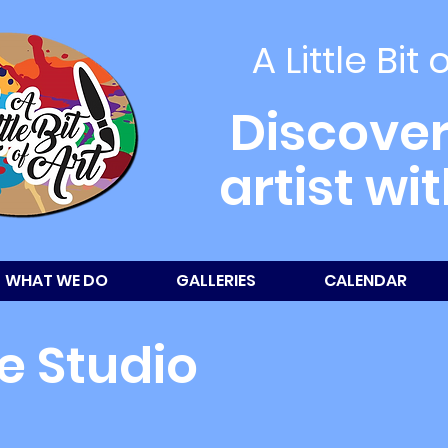
A Little Bit 
Discover
artist wi
WHAT WE DO
GALLERIES
CALENDAR
e Studio