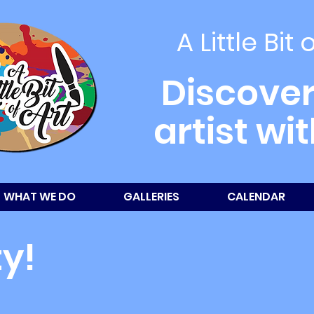
A Little Bit 
Discover
artist wi
WHAT WE DO
GALLERIES
CALENDAR
ty!