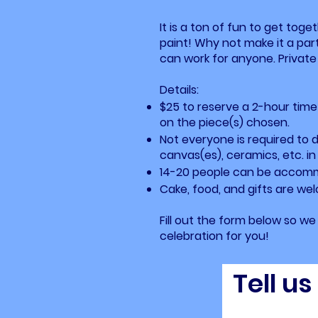
It is a ton of fun to get toge
paint! Why not make it a par
can work for anyone. Private 
Details:
$25 to reserve a 2-hour time
on the piece(s) chosen.
Not everyone is required to 
canvas(es), ceramics, etc. in
14-20 people can be accomm
Cake, food, and gifts are we
Fill out the form below so w
celebration for you!
Tell u