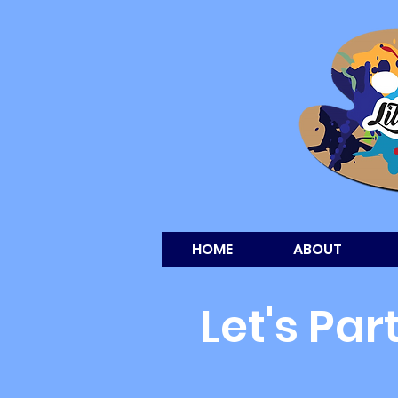
HOME
ABOUT
Let's Par