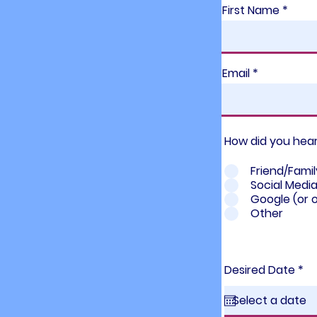
First Name
Email
How did you hea
Friend/Famil
Social Medi
Google (or 
Other
r
Desired Date
*
e
q
u
i