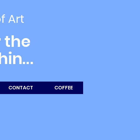
of Art
 the
thin
...
CONTACT
COFFEE