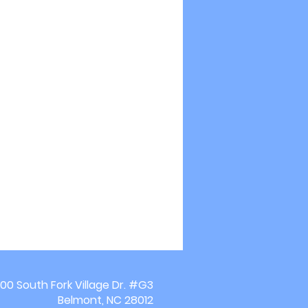
00 South Fork Village Dr. #G3
Belmont, NC 28012