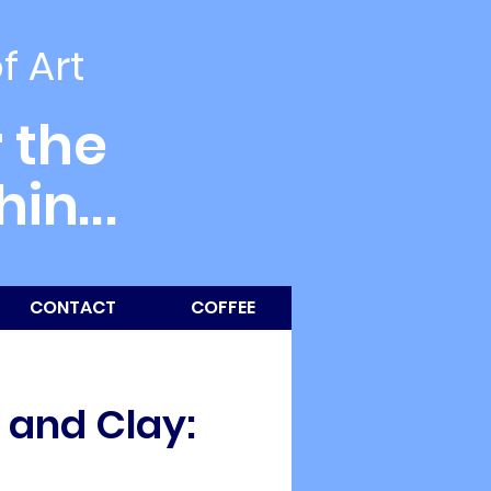
of Art
 the
thin
...
CONTACT
COFFEE
y and Clay: