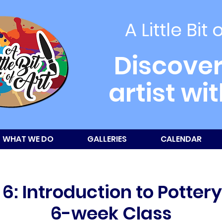
A Little Bit 
Discover
artist wi
WHAT WE DO
GALLERIES
CALENDAR
6: Introduction to Potter
6-week Class