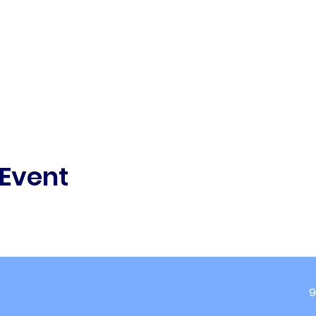
 Event
9