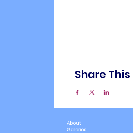
Share This
About
Galleries