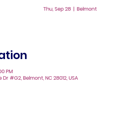
Thu, Sep 28
  |  
Belmont
ation
:00 PM
ge Dr #G2, Belmont, NC 28012, USA