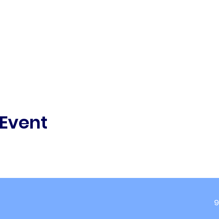
 Event
9