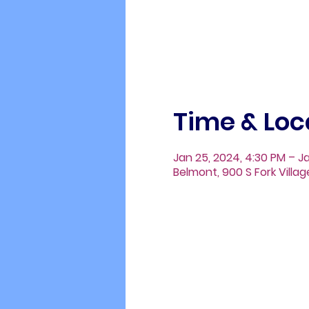
Time & Loc
Jan 25, 2024, 4:30 PM – J
Belmont, 900 S Fork Villa