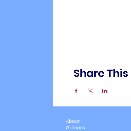
Share This
About
Galleries