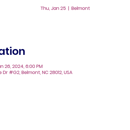
Thu, Jan 25
  |  
Belmont
ation
an 26, 2024, 6:00 PM
ge Dr #G2, Belmont, NC 28012, USA