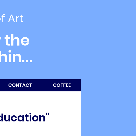
of Art
 the
thin
...
CONTACT
COFFEE
Education"