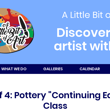
A Little Bit 
Discover
artist wi
WHAT WE DO
GALLERIES
CALENDAR
 4: Pottery "Continuing 
Class