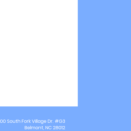
00 South Fork Village Dr. #G3
Belmont, NC 28012