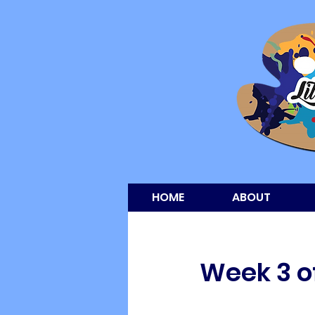
HOME
ABOUT
Week 3 of