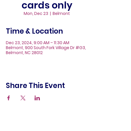
cards only
Mon, Dec 23
  |  
Belmont
Time & Location
Dec 23, 2024, 9:00 AM – 11:30 AM
Belmont, 900 South Fork Village Dr #G3,
Belmont, NC 28012
Share This Event
About
Galleries