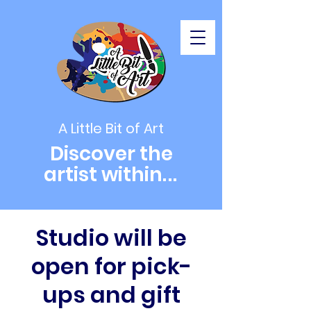
A Little Bit of Art
Discover the
artist within
...
Studio will be
open for pick-
ups and gift