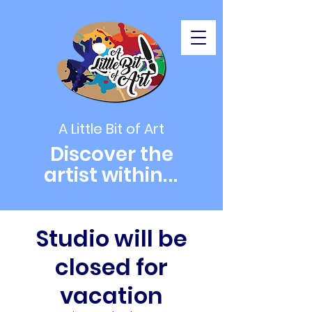
A Little Bit of Art
Discover the
artist within
...
Studio will be
closed for
vacation