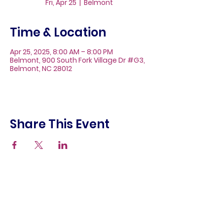
Fri, Apr 25
  |  
Belmont
Time & Location
Apr 25, 2025, 8:00 AM – 8:00 PM
Belmont, 900 South Fork Village Dr #G3,
Belmont, NC 28012
Share This Event
About
Galleries
Contact
Gift Cards