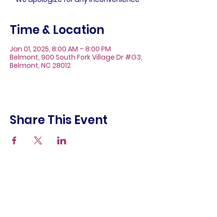
Time & Location
Jan 01, 2025, 8:00 AM – 8:00 PM
Belmont, 900 South Fork Village Dr #G3,
Belmont, NC 28012
Share This Event
About
Galleries
Contact
Gift Cards