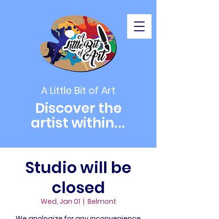
A Little Bit of Art
Discover the
artist within
...
Studio will be
closed
Wed, Jan 01
  |  
Belmont
We apologize for any inconvenience