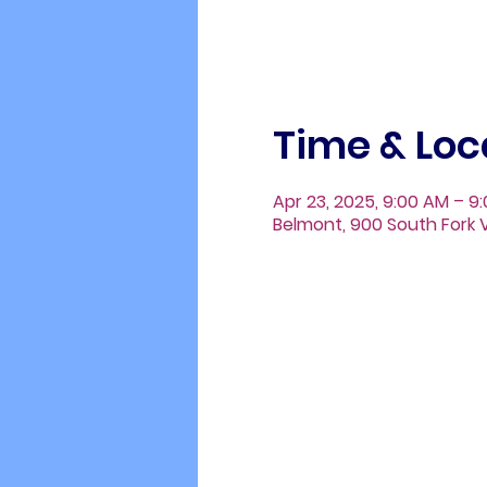
Time & Loc
Apr 23, 2025, 9:00 AM – 9
Belmont, 900 South Fork V