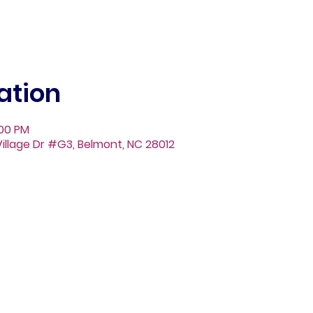
ation
:00 PM
illage Dr #G3, Belmont, NC 28012