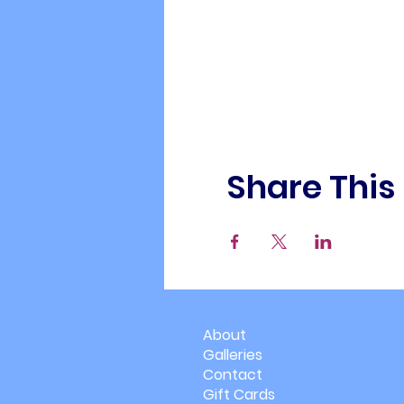
Share This
About
Galleries
Contact
Gift Cards