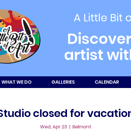
A Little Bit 
Discover
artist wi
WHAT WE DO
GALLERIES
CALENDAR
Studio closed for vacatio
Wed, Apr 23
  |  
Belmont