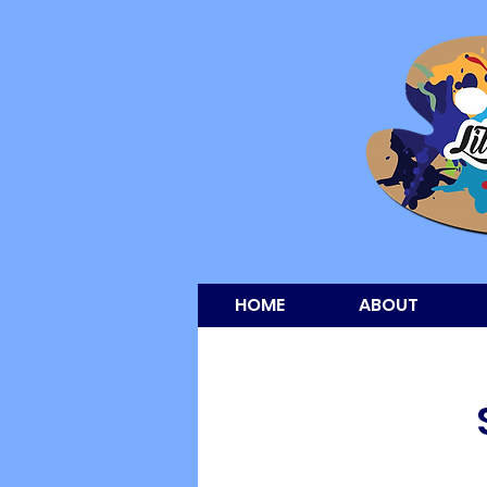
HOME
ABOUT