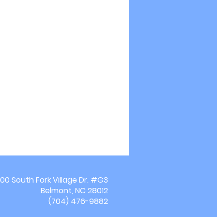
00 South Fork Village Dr. #G3
Belmont, NC 28012
(704) 476-9882