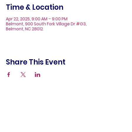
Time & Location
Apr 22, 2025, 9:00 AM – 9:00 PM
Belmont, 900 South Fork Village Dr #G3,
Belmont, NC 28012
Share This Event
About
Galleries
Contact
Gift Cards
900 South Fork Village Dr. #G3