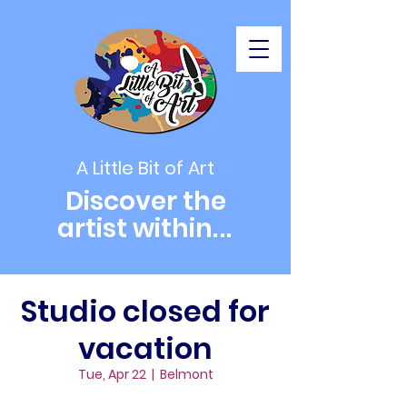
A Little Bit of Art
Discover the
artist within
...
Studio closed for
vacation
Tue, Apr 22
  |  
Belmont