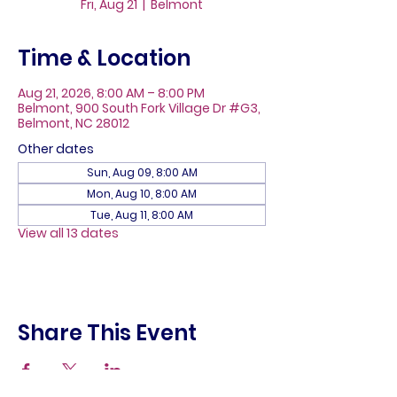
Fri, Aug 21
  |  
Belmont
Time & Location
Aug 21, 2026, 8:00 AM – 8:00 PM
Belmont, 900 South Fork Village Dr #G3,
Belmont, NC 28012
Other dates
Sun, Aug 09, 8:00 AM
Mon, Aug 10, 8:00 AM
Tue, Aug 11, 8:00 AM
View all 13 dates
Share This Event