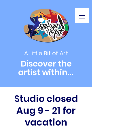
A Little Bit of Art
Discover the
artist within
...
Studio closed
Aug 9 - 21 for
vacation