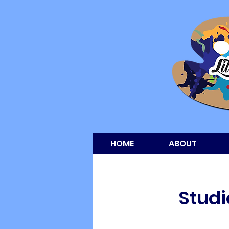
HOME
ABOUT
Studi