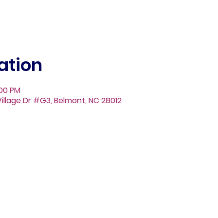
ation
:00 PM
illage Dr #G3, Belmont, NC 28012