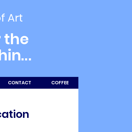
of Art
 the
thin
...
CONTACT
COFFEE
cation