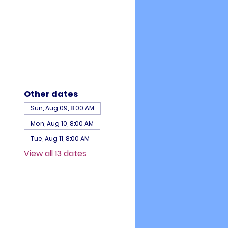
Other dates
Sun, Aug 09, 8:00 AM
Mon, Aug 10, 8:00 AM
Tue, Aug 11, 8:00 AM
View all 13 dates