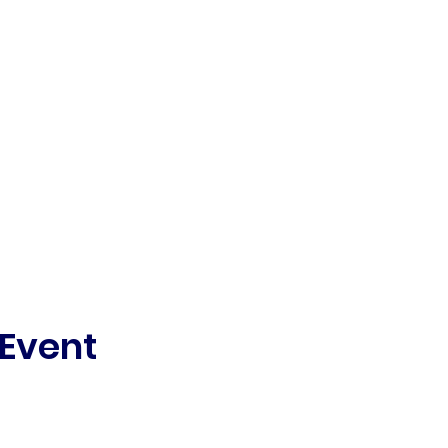
 Event