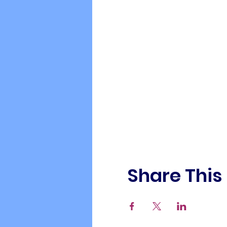
Share This