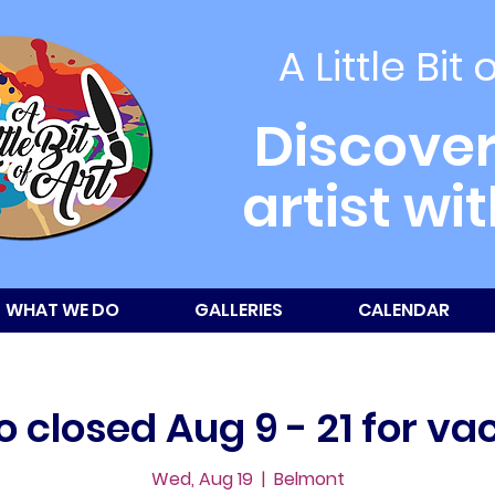
A Little Bit 
Discover
artist wi
WHAT WE DO
GALLERIES
CALENDAR
o closed Aug 9 - 21 for va
Wed, Aug 19
  |  
Belmont