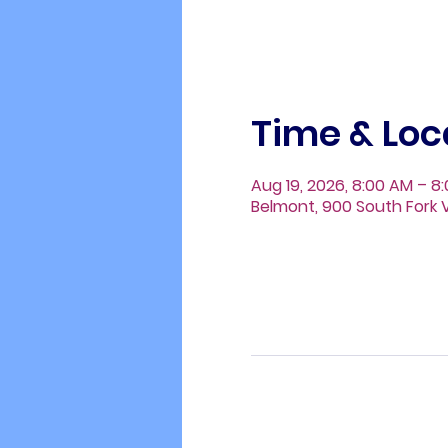
Time & Loc
Aug 19, 2026, 8:00 AM – 8
Belmont, 900 South Fork V