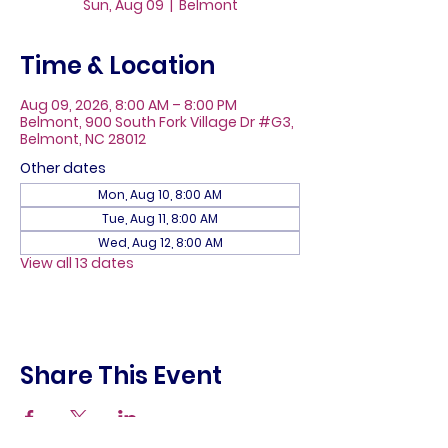
Sun, Aug 09
  |  
Belmont
Time & Location
Aug 09, 2026, 8:00 AM – 8:00 PM
Belmont, 900 South Fork Village Dr #G3,
Belmont, NC 28012
Other dates
Mon, Aug 10, 8:00 AM
Tue, Aug 11, 8:00 AM
Wed, Aug 12, 8:00 AM
View all 13 dates
Share This Event