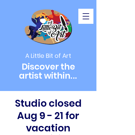
A Little Bit of Art
Discover the
artist within
...
Studio closed
Aug 9 - 21 for
vacation