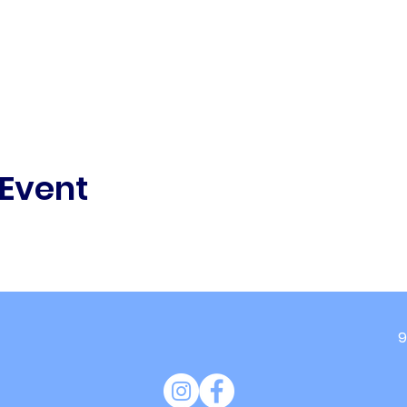
 Event
9