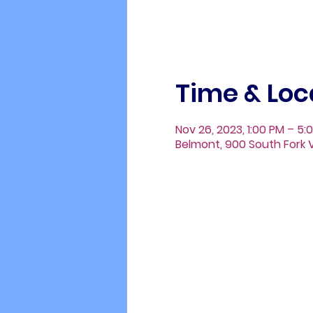
Time & Loc
Nov 26, 2023, 1:00 PM – 5:
Belmont, 900 South Fork V