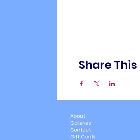
Share This
About
Galleries
Contact
Gift Cards