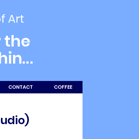
of Art
 the
thin
...
CONTACT
COFFEE
tudio)