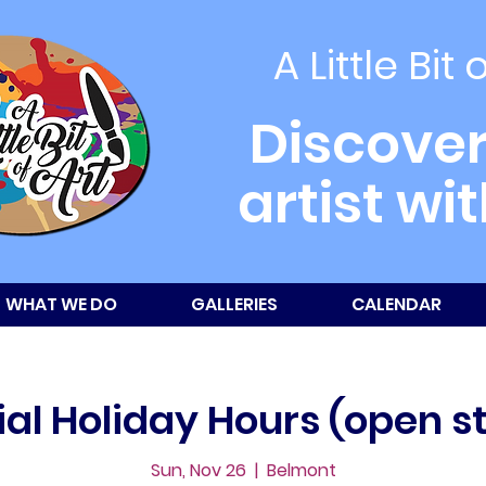
A Little Bit 
Discover
artist wi
WHAT WE DO
GALLERIES
CALENDAR
al Holiday Hours (open s
Sun, Nov 26
  |  
Belmont