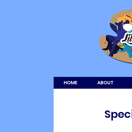
HOME
ABOUT
Speci