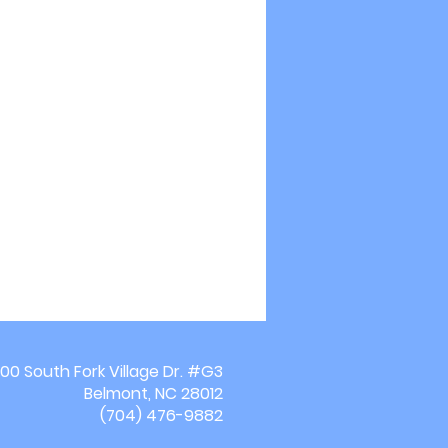
00 South Fork Village Dr. #G3
Belmont, NC 28012
(704) 476-9882