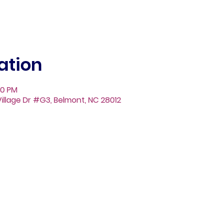
ation
00 PM
illage Dr #G3, Belmont, NC 28012