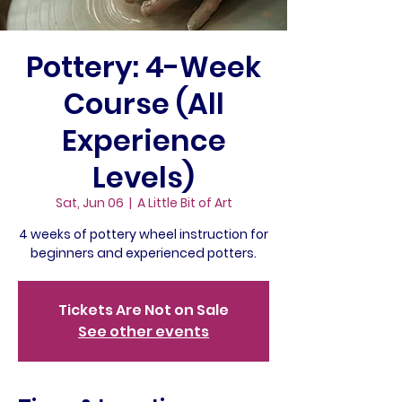
Pottery: 4-Week
Course (All
Experience
Levels)
Sat, Jun 06
  |  
A Little Bit of Art
4 weeks of pottery wheel instruction for
beginners and experienced potters.
Tickets Are Not on Sale
See other events