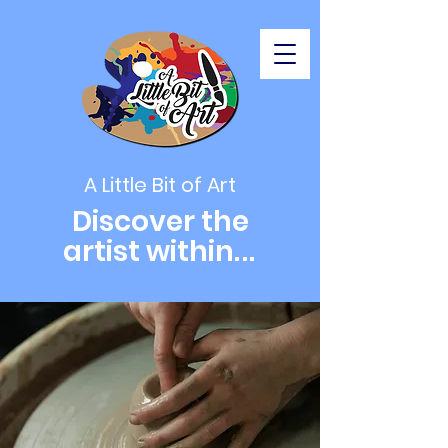
A Little Bit of Art
Discover the
artist within
...