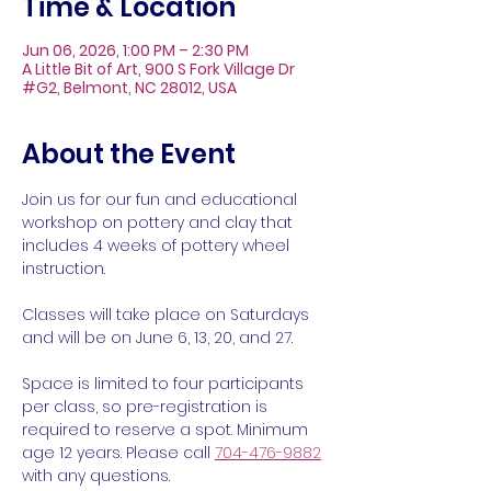
Time & Location
Jun 06, 2026, 1:00 PM – 2:30 PM
A Little Bit of Art, 900 S Fork Village Dr
#G2, Belmont, NC 28012, USA
About the Event
Join us for our fun and educational 
workshop on pottery and clay that 
includes 4 weeks of pottery wheel 
instruction. 
Classes will take place on Saturdays 
and will be on June 6, 13, 20, and 27.
Space is limited to four participants 
per class, so pre-registration is 
required to reserve a spot. Minimum 
age 12 years. Please call 
704-476-9882
with any questions.