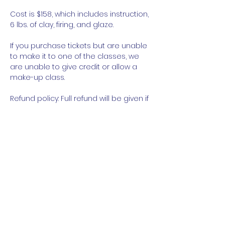
Cost is $158, which includes instruction, 
6 lbs. of clay, firing, and glaze.
If you purchase tickets but are unable 
to make it to one of the classes, we 
are unable to give credit or allow a 
make-up class.
Refund policy: Full refund will be given if 
canceled at least 48 hours prior to 
class. No refunds will be given with 
less than 48 hours notice or if a 
student no-shows.
Read More
Share This Event