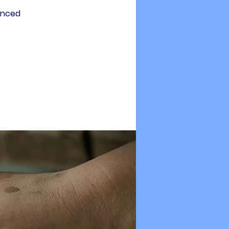
enced