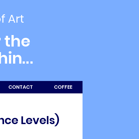
of Art
 the
thin
...
CONTACT
COFFEE
nce Levels)