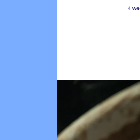
4 wee