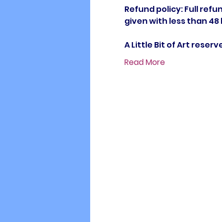
Refund policy: Full refun
given with less than 48
A Little Bit of Art rese
Read More