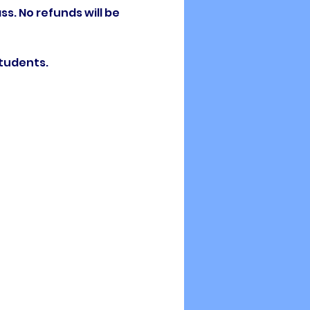
ss. No refunds will be 
students.