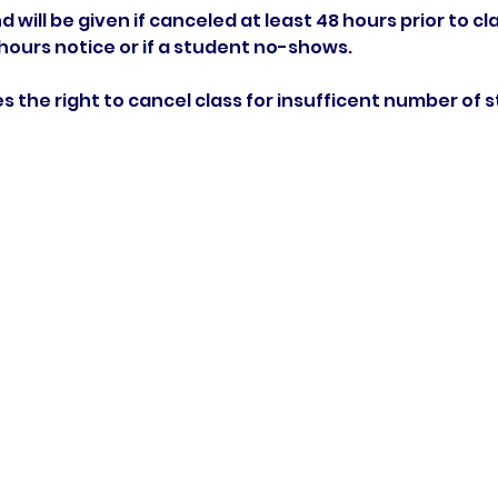
d will be given if canceled at least 48 hours prior to cla
 hours notice or if a student no-shows.
rves the right to cancel class for insufficent number of 