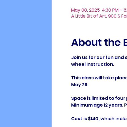
May 08, 2025, 4:30 PM – 6
A Little Bit of Art, 900 S 
About the 
Join us for our fun and
wheel instruction. 
This class will take plac
May 29.
Space is limited to four
Minimum age 12 years. Pl
Cost is $140, which includ