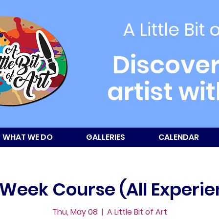
A Little Bit 
Discover
artist wi
WHAT WE DO
GALLERIES
CALENDAR
-Week Course (All Experie
Thu, May 08
  |  
A Little Bit of Art