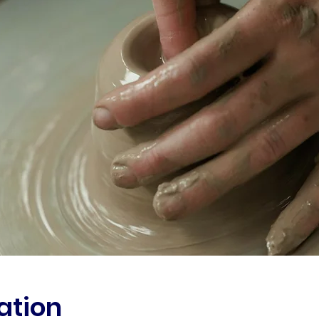
ation