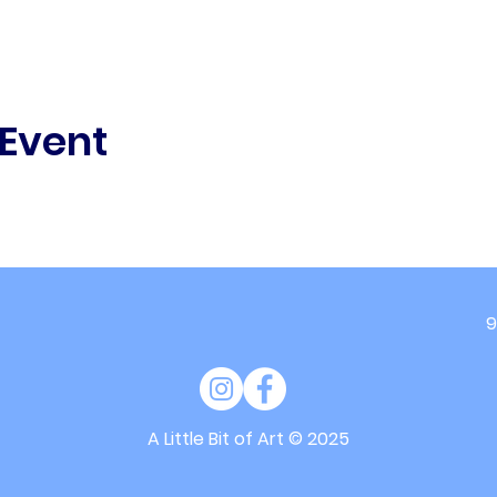
 Event
9
A Little Bit of Art
© 2025