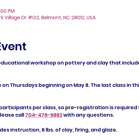
:00 PM
Fork Village Dr #G2, Belmont, NC 28012, USA
Event
 educational workshop on pottery and clay that includ
e on Thursdays beginning on May 8. The last class in this
 participants per class, so pre-registration is required 
ease call 
704-476-9882
 with any questions.
es instruction, 6 lbs. of clay, firing, and glaze.