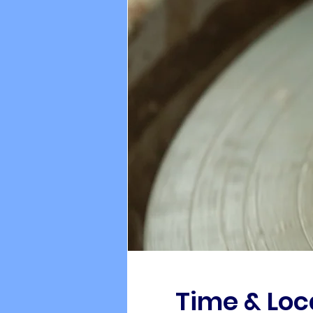
Time & Loc