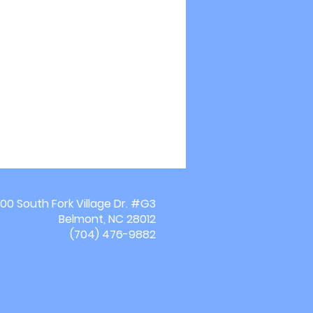
00 South Fork Village Dr. #G3
Belmont, NC 28012
(704) 476-9882