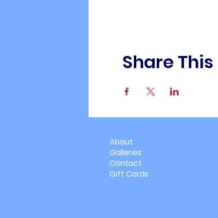
Share This
About
Galleries
Contact
Gift Cards