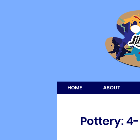
HOME
ABOUT
Pottery: 4