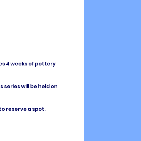
es 4 weeks of pottery 
 series will be held on 
to reserve a spot. 