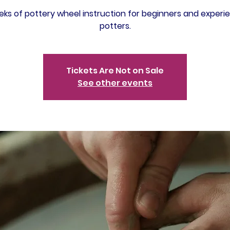
ks of pottery wheel instruction for beginners and experi
potters.
Tickets Are Not on Sale
See other events