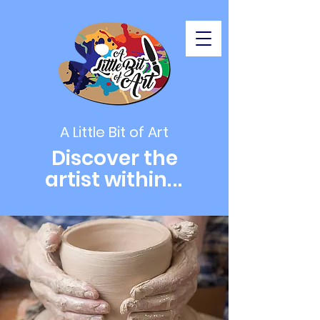
A Little Bit of Art
Discover the
artist within
...