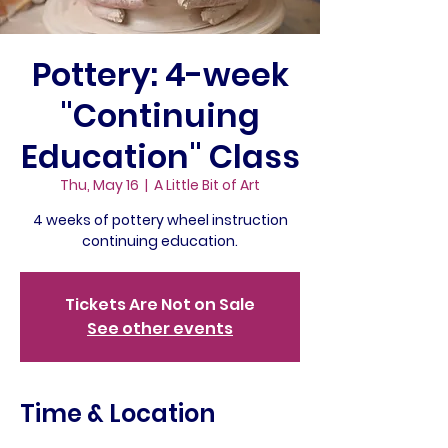
Pottery: 4-week
"Continuing
Education" Class
Thu, May 16
  |  
A Little Bit of Art
4 weeks of pottery wheel instruction
continuing education.
Tickets Are Not on Sale
See other events
Time & Location