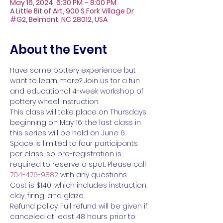
May 16, 2024, 6:30 PM – 8:00 PM
A Little Bit of Art, 900 S Fork Village Dr
#G2, Belmont, NC 28012, USA
About the Event
Have some pottery experience but 
want to learn more? Join us for a fun 
and educational 4-week workshop of 
pottery wheel instruction. 
This class will take place on Thursdays 
beginning on May 16; the last class in 
this series will be held on June 6.
Space is limited to four participants 
per class, so pre-registration is 
required to reserve a spot. Please call 
704-476-9882
 with any questions.
Cost is $140, which includes instruction, 
clay, firing, and glaze.
Refund policy: Full refund will be given if 
canceled at least 48 hours prior to 