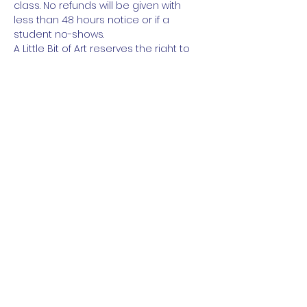
class. No refunds will be given with 
less than 48 hours notice or if a 
student no-shows.
A Little Bit of Art reserves the right to 
cancel class for insufficent number of 
students.
Read More
Share This Event
About
Galleries
Contact
Gift Cards