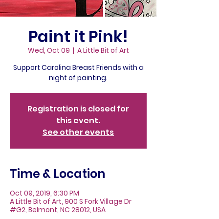
Paint it Pink!
Wed, Oct 09
  |  
A Little Bit of Art
Support Carolina Breast Friends with a
night of painting.
Registration is closed for
this event.
See other events
Time & Location
Oct 09, 2019, 6:30 PM
A Little Bit of Art, 900 S Fork Village Dr
#G2, Belmont, NC 28012, USA