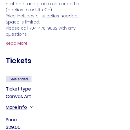
next door and grab a can or bottle 
(applies to adults 21+).
Price includes all supplies needed. 
Space is limited. 
Please call 704-476-9882 with any 
questions.
Read More
Tickets
Sale ended
Ticket type
Canvas Art
More info
Price
$29.00