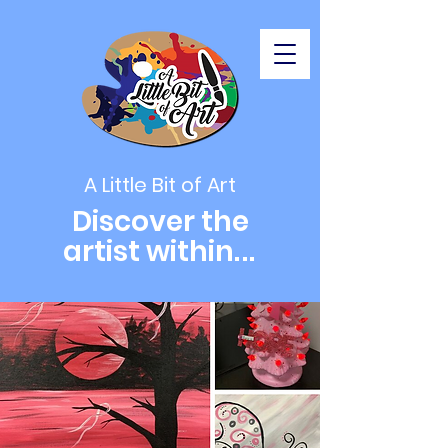
A Little Bit of Art
Discover the
artist within
...