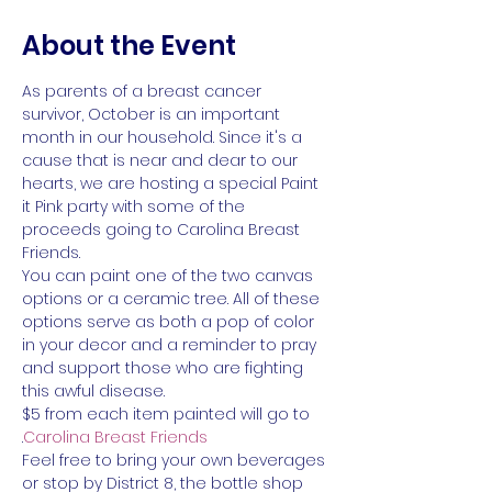
About the Event
As parents of a breast cancer 
survivor, October is an important 
month in our household. Since it's a 
cause that is near and dear to our 
hearts, we are hosting a special Paint 
it Pink party with some of the 
proceeds going to Carolina Breast 
Friends.
You can paint one of the two canvas 
options or a ceramic tree. All of these 
options serve as both a pop of color 
in your decor and a reminder to pray 
and support those who are fighting 
this awful disease.
$5 from each item painted will go to 
.
Carolina Breast Friends
Feel free to bring your own beverages 
or stop by District 8, the bottle shop 