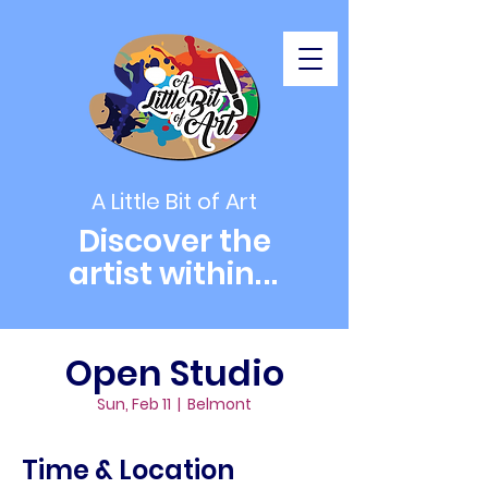
A Little Bit of Art
Discover the
artist within
...
Open Studio
Sun, Feb 11
  |  
Belmont
Time & Location