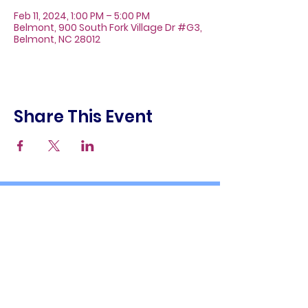
Feb 11, 2024, 1:00 PM – 5:00 PM
Belmont, 900 South Fork Village Dr #G3,
Belmont, NC 28012
Share This Event
About
Galleries
Contact
Gift Cards
900 South Fork Village Dr. #G3
Belmont, NC 28012
(704) 476-9882