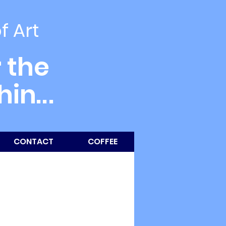
of Art
 the
thin
...
CONTACT
COFFEE