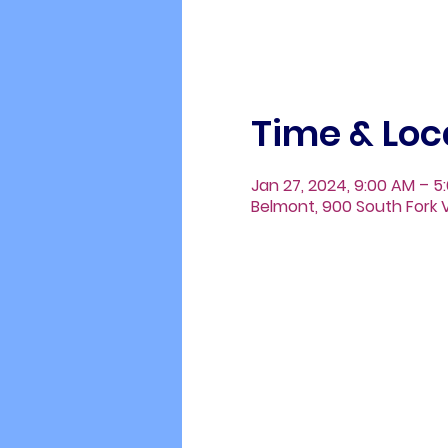
Time & Loc
Jan 27, 2024, 9:00 AM – 5
Belmont, 900 South Fork V