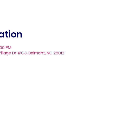
ation
:00 PM
illage Dr #G3, Belmont, NC 28012