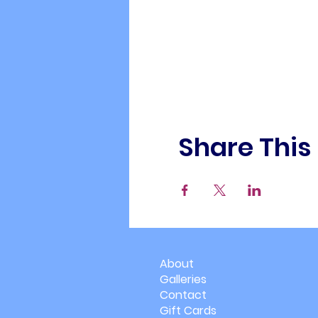
Share This
About
Galleries
Contact
Gift Cards