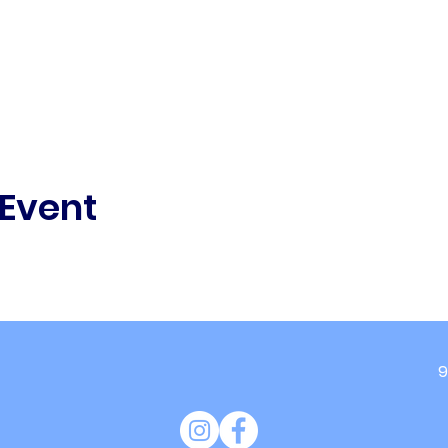
 Event
9