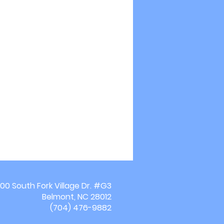
00 South Fork Village Dr. #G3
Belmont, NC 28012
(704) 476-9882