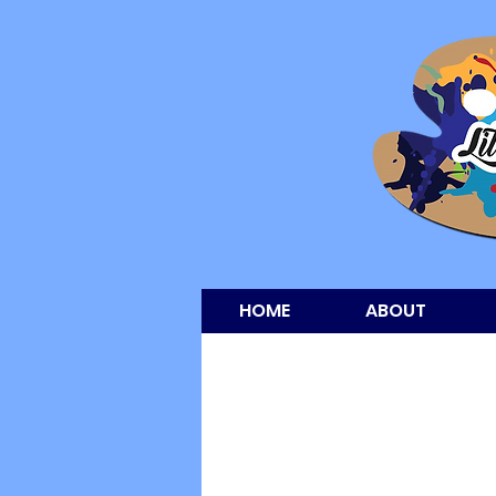
HOME
ABOUT