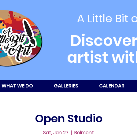
A Little Bit 
Discover
artist wi
WHAT WE DO
GALLERIES
CALENDAR
Open Studio
Sat, Jan 27
  |  
Belmont