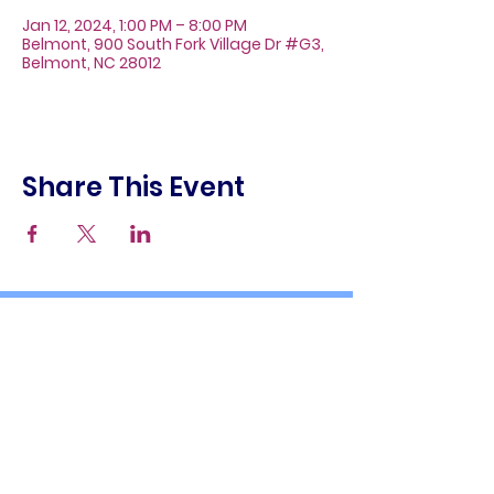
Jan 12, 2024, 1:00 PM – 8:00 PM
Belmont, 900 South Fork Village Dr #G3,
Belmont, NC 28012
Share This Event
About
Galleries
Contact
Gift Cards
900 South Fork Village Dr. #G3
Belmont, NC 28012
(704) 476-9882