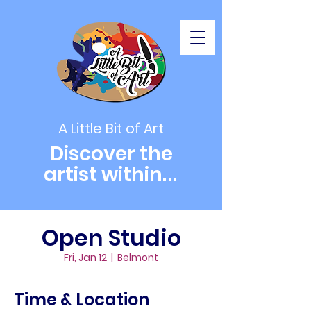
A Little Bit of Art
Discover the
artist within
...
Open Studio
Fri, Jan 12
  |  
Belmont
Time & Location