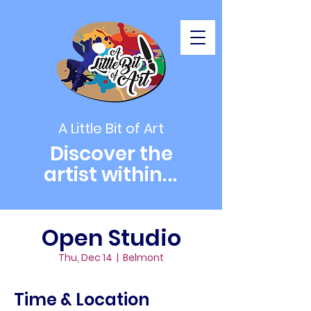
A Little Bit of Art
Discover the
artist within
...
Open Studio
Thu, Dec 14
  |  
Belmont
Time & Location