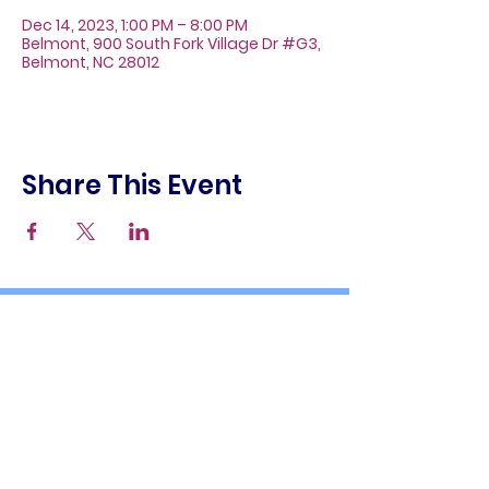
Dec 14, 2023, 1:00 PM – 8:00 PM
Belmont, 900 South Fork Village Dr #G3,
Belmont, NC 28012
Share This Event
About
Galleries
Contact
Gift Cards
900 South Fork Village Dr. #G3
Belmont, NC 28012
(704) 476-9882