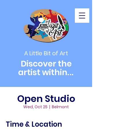
A Little Bit of Art
Discover the
artist within
...
Open Studio
Wed, Oct 25
  |  
Belmont
Time & Location