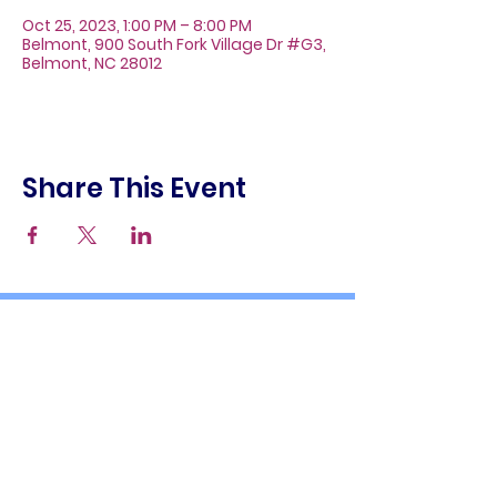
Oct 25, 2023, 1:00 PM – 8:00 PM
Belmont, 900 South Fork Village Dr #G3,
Belmont, NC 28012
Share This Event
About
Galleries
Contact
Gift Cards
900 South Fork Village Dr. #G3
Belmont, NC 28012
(704) 476-9882