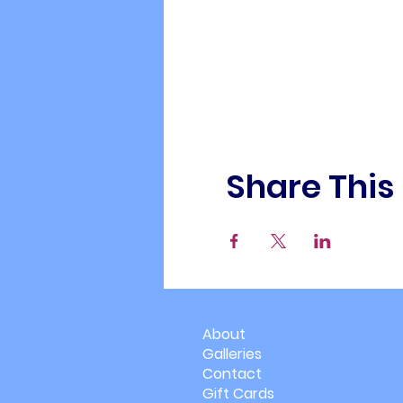
Share This
About
Galleries
Contact
Gift Cards