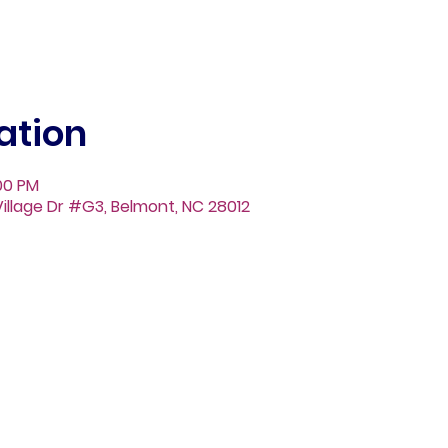
ation
:00 PM
illage Dr #G3, Belmont, NC 28012