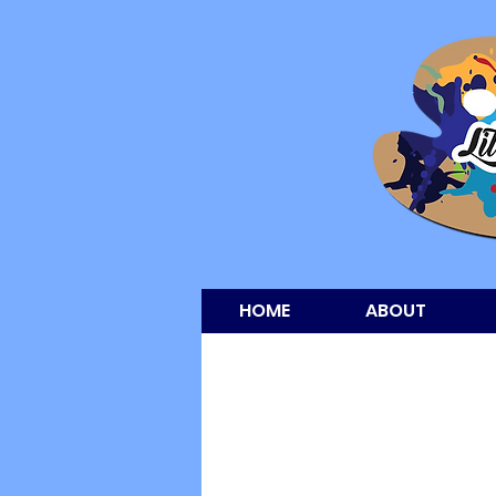
HOME
ABOUT