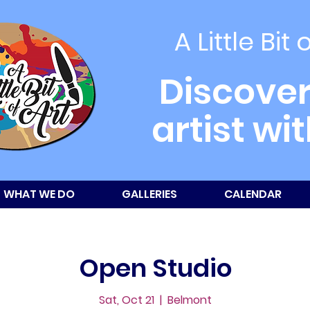
A Little Bit 
Discover
artist wi
WHAT WE DO
GALLERIES
CALENDAR
Open Studio
Sat, Oct 21
  |  
Belmont