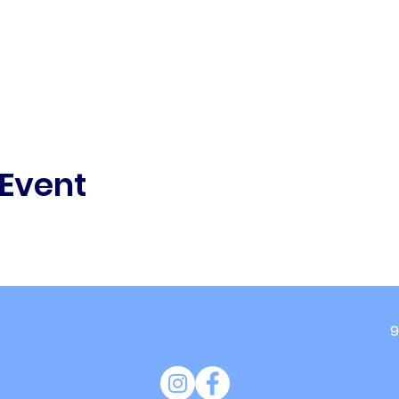
 Event
9