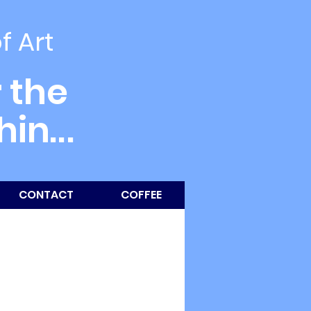
of Art
 the
thin
...
CONTACT
COFFEE