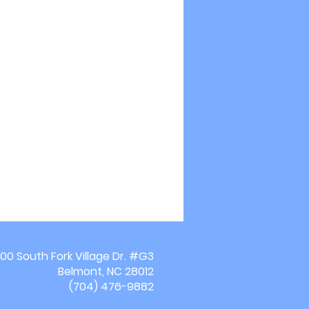
00 South Fork Village Dr. #G3
Belmont, NC 28012
(704) 476-9882