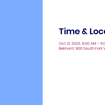
Time & Loc
Oct 21, 2023, 9:00 AM – 5
Belmont, 900 South Fork V