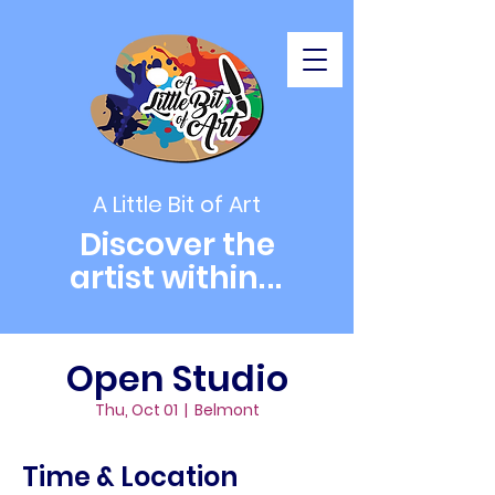
A Little Bit of Art
Discover the
artist within
...
Open Studio
Thu, Oct 01
  |  
Belmont
Time & Location