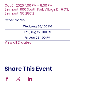
Oct 01, 2026, 1:00 PM – 8:00 PM
Belmont, 900 South Fork Village Dr #G3,
Belmont, NC 28012
Other dates
Wed, Aug 26, 1:00 PM
Thu, Aug 27, 1:00 PM
Fri, Aug 28, 1:00 PM
View all 21 dates
Share This Event
About
Galleries