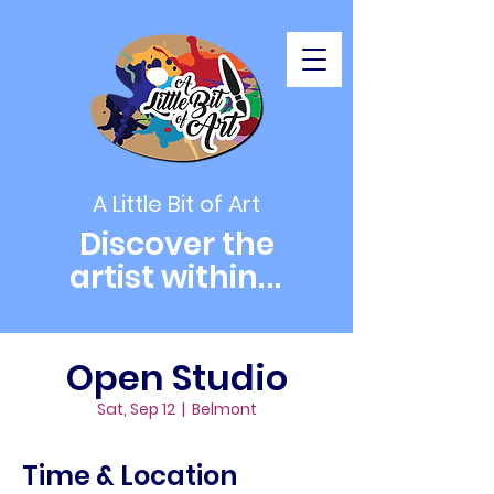
A Little Bit of Art
Discover the
artist within
...
Open Studio
Sat, Sep 12
  |  
Belmont
Time & Location