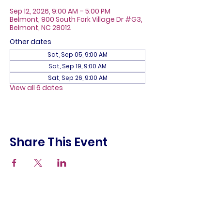
Sep 12, 2026, 9:00 AM – 5:00 PM
Belmont, 900 South Fork Village Dr #G3,
Belmont, NC 28012
Other dates
Sat, Sep 05, 9:00 AM
Sat, Sep 19, 9:00 AM
Sat, Sep 26, 9:00 AM
View all 6 dates
Share This Event
About
Galleries