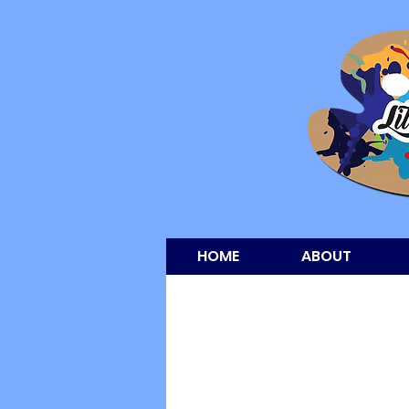
HOME
ABOUT