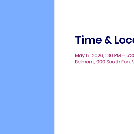
Time & Loc
May 17, 2026, 1:30 PM – 5:
Belmont, 900 South Fork V