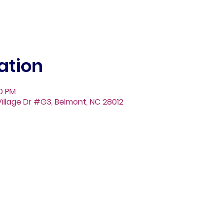
ation
30 PM
illage Dr #G3, Belmont, NC 28012