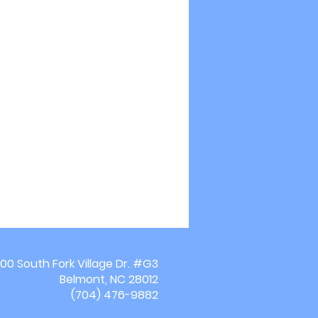
00 South Fork Village Dr. #G3
Belmont, NC 28012
(704) 476-9882