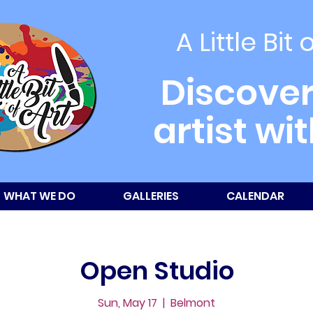
A Little Bit 
Discover
artist wi
WHAT WE DO
GALLERIES
CALENDAR
Open Studio
Sun, May 17
  |  
Belmont