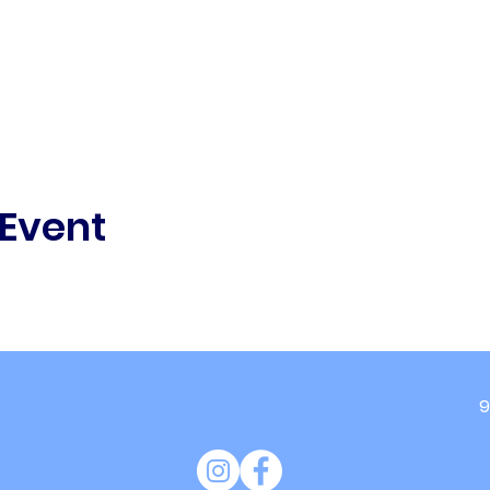
 Event
9