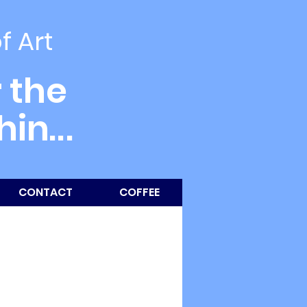
of Art
 the
thin
...
CONTACT
COFFEE