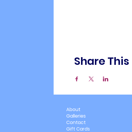
Share This
About
Galleries
Contact
Gift Cards