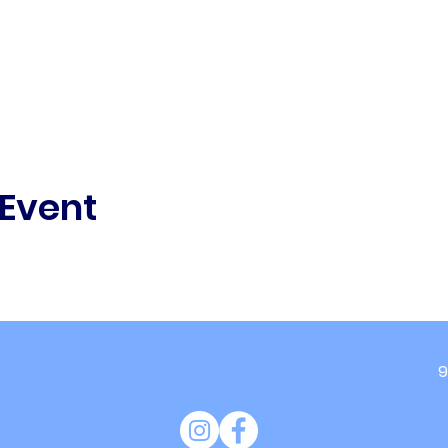
 Event
9