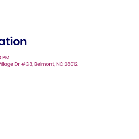
ation
30 PM
illage Dr #G3, Belmont, NC 28012