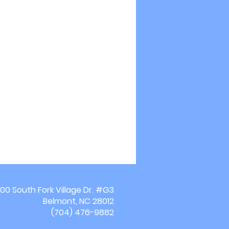
00 South Fork Village Dr. #G3
Belmont, NC 28012
(704) 476-9882