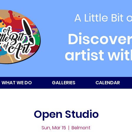
A Little Bit 
Discover
artist wi
WHAT WE DO
GALLERIES
CALENDAR
Open Studio
Sun, Mar 15
  |  
Belmont