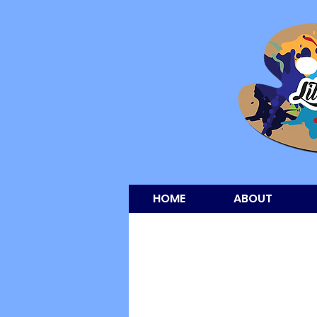
HOME
ABOUT