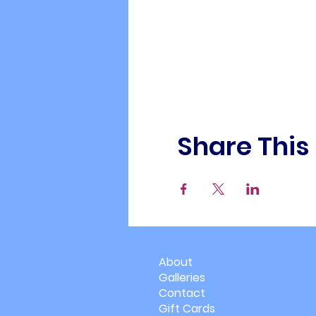
Share This
About
Galleries
Contact
Gift Cards