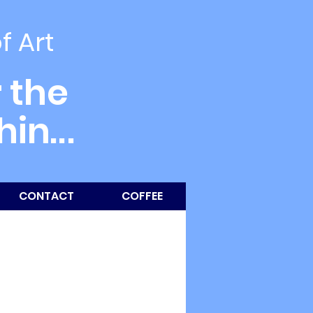
of Art
 the
thin
...
CONTACT
COFFEE