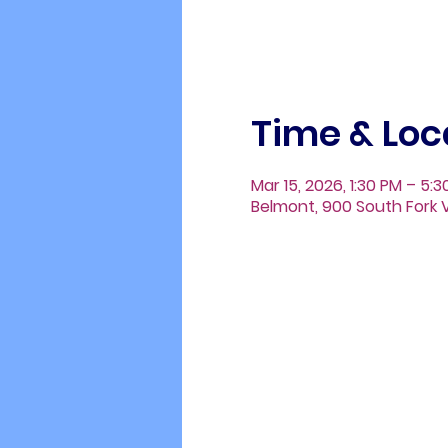
Time & Loc
Mar 15, 2026, 1:30 PM – 5:
Belmont, 900 South Fork V