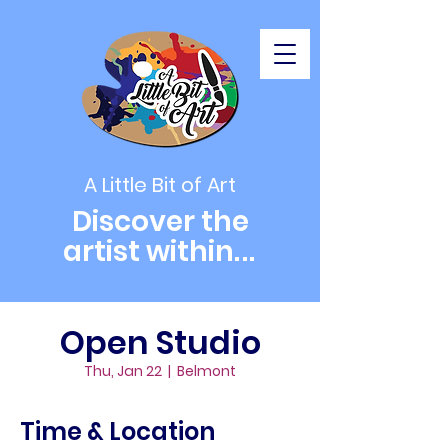
A Little Bit of Art
Discover the
artist within
...
Open Studio
Thu, Jan 22
  |  
Belmont
Time & Location