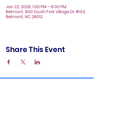
Jan 22, 2026, 1:00 PM – 8:00 PM
Belmont, 900 South Fork Village Dr #G3,
Belmont, NC 28012
Share This Event
About
Galleries
Contact
Gift Cards
900 South Fork Village Dr. #G3
Belmont, NC 28012
(704) 476-9882