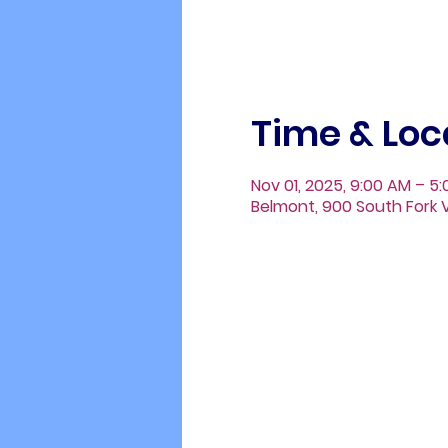
Time & Loc
Nov 01, 2025, 9:00 AM – 5
Belmont, 900 South Fork V