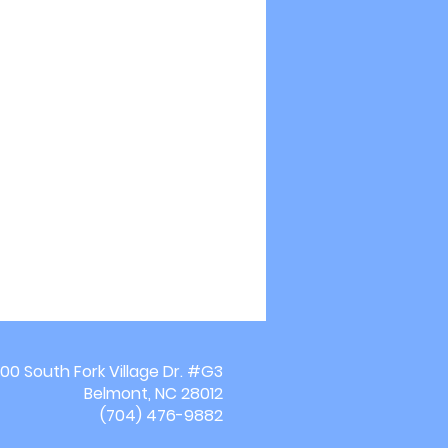
00 South Fork Village Dr. #G3
Belmont, NC 28012
(704) 476-9882