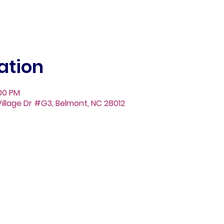
ation
:00 PM
illage Dr #G3, Belmont, NC 28012