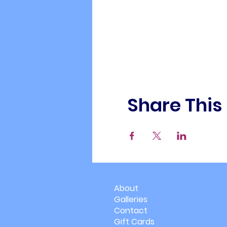
Share This
About
Galleries
Contact
Gift Cards