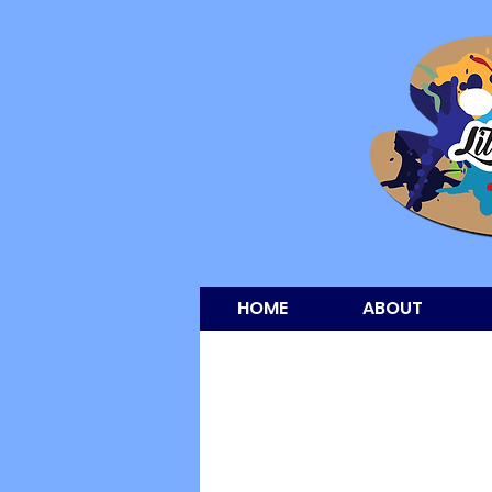
HOME
ABOUT