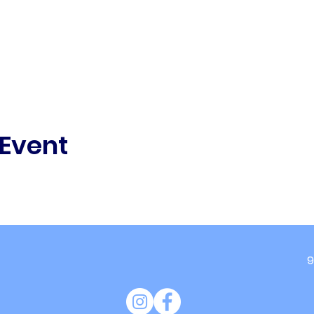
 Event
9