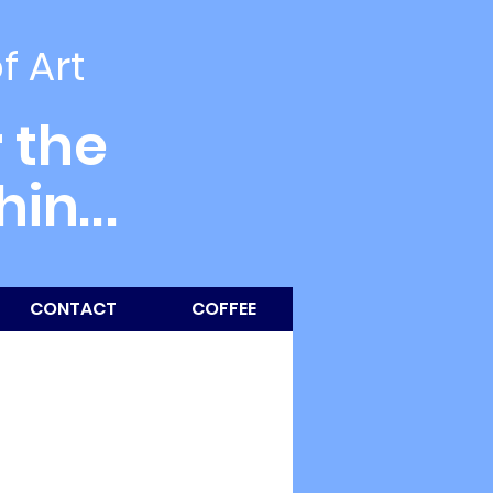
of Art
 the
thin
...
CONTACT
COFFEE