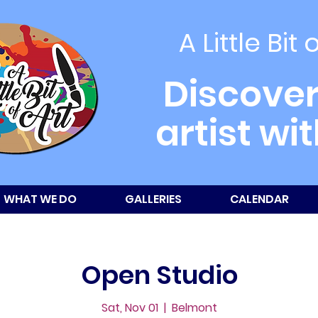
A Little Bit 
Discover
artist wi
WHAT WE DO
GALLERIES
CALENDAR
Open Studio
Sat, Nov 01
  |  
Belmont