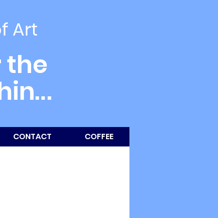
of Art
 the
thin
...
CONTACT
COFFEE