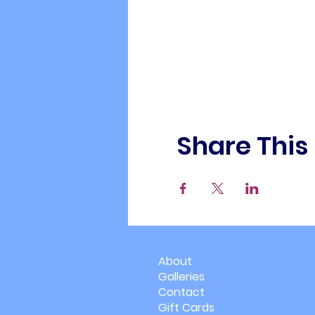
Share This
About
Galleries
Contact
Gift Cards