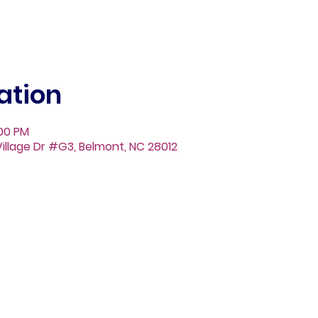
ation
:00 PM
illage Dr #G3, Belmont, NC 28012