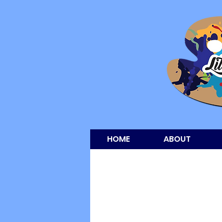
HOME
ABOUT