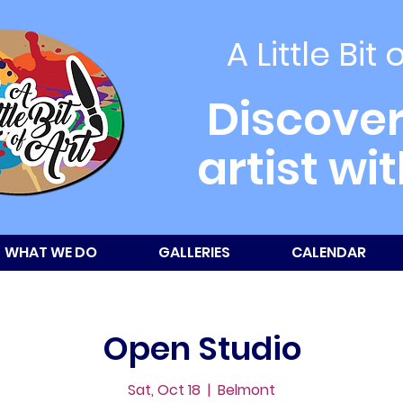
A Little Bit 
Discover
artist wi
WHAT WE DO
GALLERIES
CALENDAR
Open Studio
Sat, Oct 18
  |  
Belmont