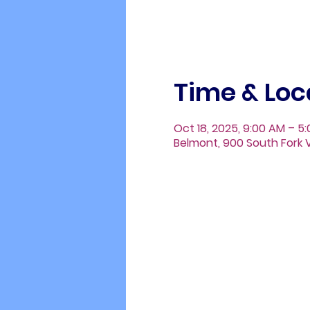
Time & Loc
Oct 18, 2025, 9:00 AM – 5
Belmont, 900 South Fork V