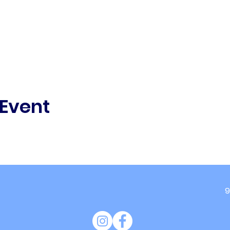
 Event
9