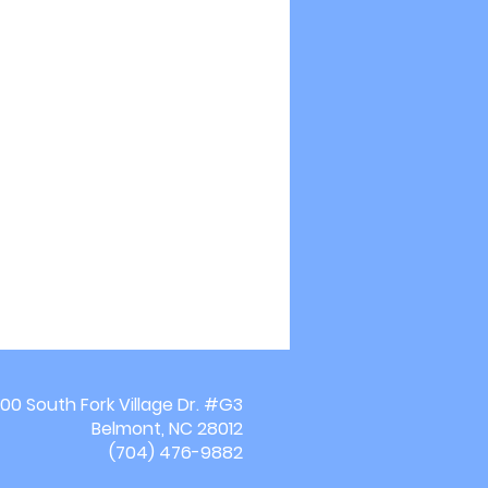
00 South Fork Village Dr. #G3
Belmont, NC 28012
(704) 476-9882