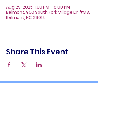
Aug 29, 2025, 1:00 PM – 8:00 PM
Belmont, 900 South Fork Village Dr #G3,
Belmont, NC 28012
Share This Event
About
Galleries
Contact
Gift Cards
900 South Fork Village Dr. #G3
Belmont, NC 28012
(704) 476-9882