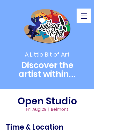
A Little Bit of Art
Discover the
artist within
...
Open Studio
Fri, Aug 29
  |  
Belmont
Time & Location