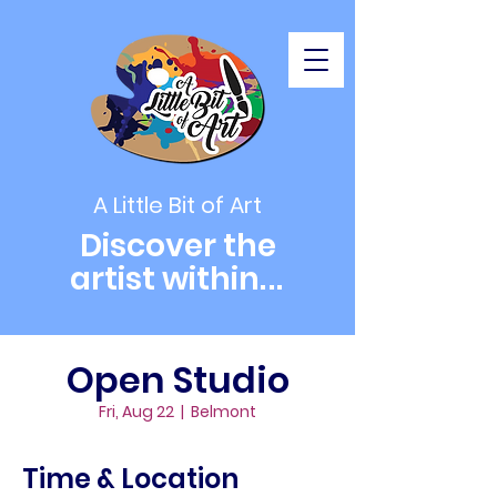
A Little Bit of Art
Discover the
artist within
...
Open Studio
Fri, Aug 22
  |  
Belmont
Time & Location