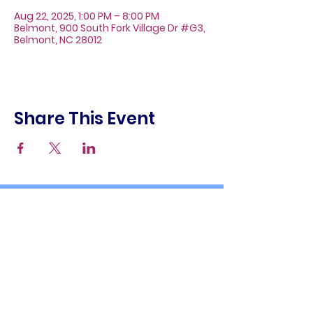
Aug 22, 2025, 1:00 PM – 8:00 PM
Belmont, 900 South Fork Village Dr #G3,
Belmont, NC 28012
Share This Event
About
Galleries
Contact
Gift Cards
900 South Fork Village Dr. #G3
Belmont, NC 28012
(704) 476-9882