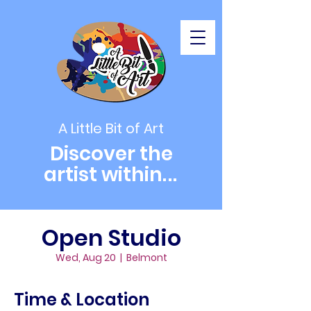
A Little Bit of Art
Discover the
artist within
...
Open Studio
Wed, Aug 20
  |  
Belmont
Time & Location