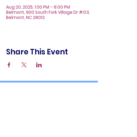
Aug 20, 2025, 1:00 PM – 8:00 PM
Belmont, 900 South Fork Village Dr #G3,
Belmont, NC 28012
Share This Event
About
Galleries
Contact
Gift Cards
900 South Fork Village Dr. #G3
Belmont, NC 28012
(704) 476-9882