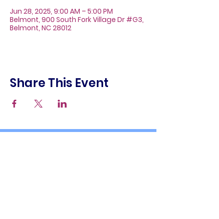
Jun 28, 2025, 9:00 AM – 5:00 PM
Belmont, 900 South Fork Village Dr #G3,
Belmont, NC 28012
Share This Event
About
Galleries
Contact
Gift Cards
900 South Fork Village Dr. #G3
Belmont, NC 28012
(704) 476-9882