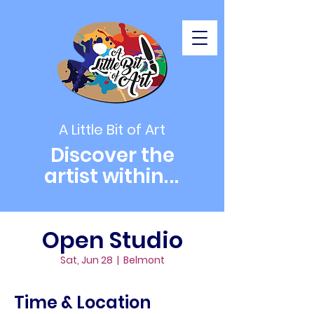
A Little Bit of Art
Discover the
artist within
...
Open Studio
Sat, Jun 28
  |  
Belmont
Time & Location