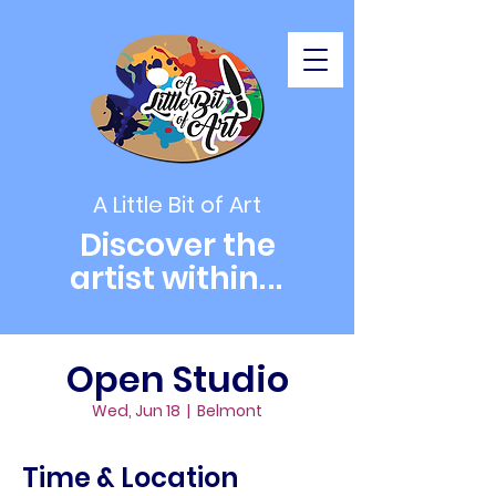
A Little Bit of Art
Discover the
artist within
...
Open Studio
Wed, Jun 18
  |  
Belmont
Time & Location