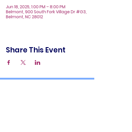
Jun 18, 2025, 1:00 PM – 8:00 PM
Belmont, 900 South Fork Village Dr #G3,
Belmont, NC 28012
Share This Event
About
Galleries
Contact
Gift Cards
900 South Fork Village Dr. #G3
Belmont, NC 28012
(704) 476-9882