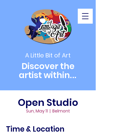
A Little Bit of Art
Discover the
artist within
...
Open Studio
Sun, May 11
  |  
Belmont
Time & Location