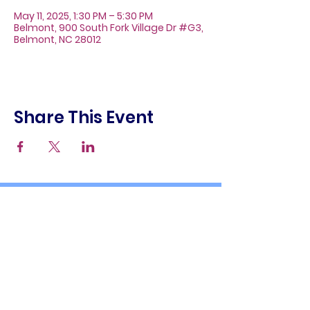
May 11, 2025, 1:30 PM – 5:30 PM
Belmont, 900 South Fork Village Dr #G3,
Belmont, NC 28012
Share This Event
About
Galleries
Contact
Gift Cards
900 South Fork Village Dr. #G3
Belmont, NC 28012
(704) 476-9882