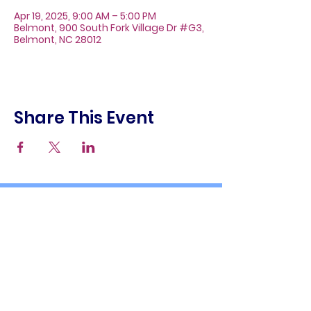
Apr 19, 2025, 9:00 AM – 5:00 PM
Belmont, 900 South Fork Village Dr #G3,
Belmont, NC 28012
Share This Event
About
Galleries
Contact
Gift Cards
900 South Fork Village Dr. #G3
Belmont, NC 28012
(704) 476-9882