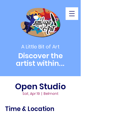
A Little Bit of Art
Discover the
artist within
...
Open Studio
Sat, Apr 19
  |  
Belmont
Time & Location