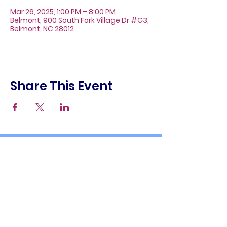
Mar 26, 2025, 1:00 PM – 8:00 PM
Belmont, 900 South Fork Village Dr #G3,
Belmont, NC 28012
Share This Event
About
Galleries
Contact
Gift Cards
900 South Fork Village Dr. #G3
Belmont, NC 28012
(704) 476-9882