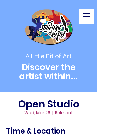
A Little Bit of Art
Discover the
artist within
...
Open Studio
Wed, Mar 26
  |  
Belmont
Time & Location