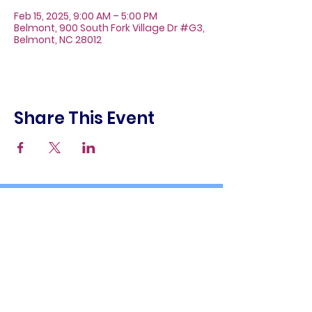
Feb 15, 2025, 9:00 AM – 5:00 PM
Belmont, 900 South Fork Village Dr #G3,
Belmont, NC 28012
Share This Event
About
Galleries
Contact
Gift Cards
900 South Fork Village Dr. #G3
Belmont, NC 28012
(704) 476-9882