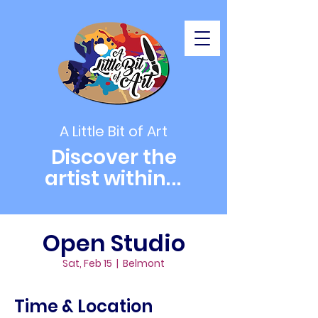
A Little Bit of Art
Discover the
artist within
...
Open Studio
Sat, Feb 15
  |  
Belmont
Time & Location