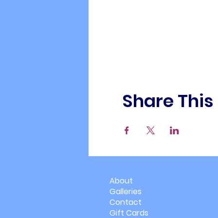
Share This
About
Galleries
Contact
Gift Cards