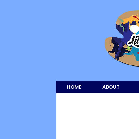
HOME
ABOUT