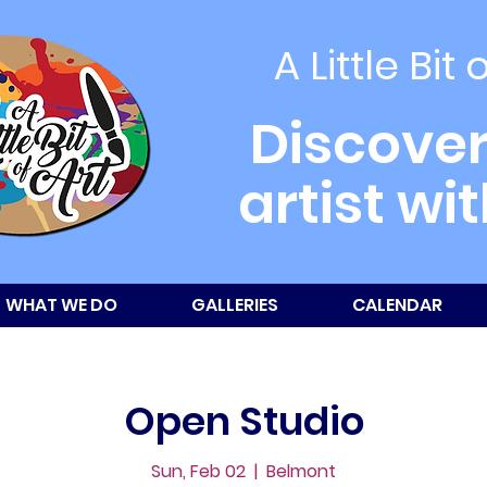
A Little Bit 
Discover
artist wi
WHAT WE DO
GALLERIES
CALENDAR
Open Studio
Sun, Feb 02
  |  
Belmont