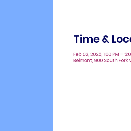
Time & Loc
Feb 02, 2025, 1:00 PM – 5:
Belmont, 900 South Fork V