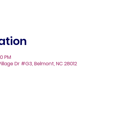
ation
00 PM
illage Dr #G3, Belmont, NC 28012