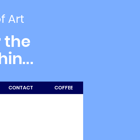
of Art
 the
thin
...
CONTACT
COFFEE