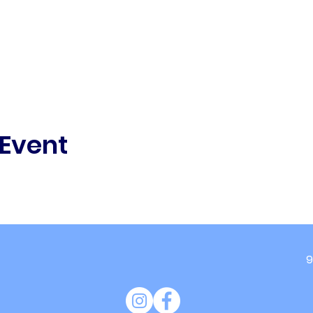
 Event
9