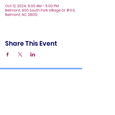
Oct 12, 2024, 9:00 AM – 5:00 PM
Belmont, 900 South Fork Village Dr #G3,
Belmont, NC 28012
Share This Event
About
Galleries
Contact
Gift Cards
900 South Fork Village Dr. #G3
Belmont, NC 28012
(704) 476-9882