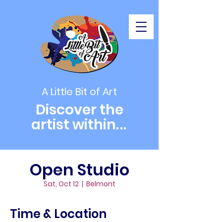
A Little Bit of Art
Discover the
artist within
...
Open Studio
Sat, Oct 12
  |  
Belmont
Time & Location