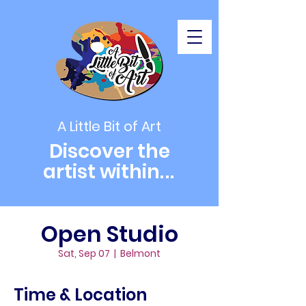
A Little Bit of Art
Discover the
artist within
...
Open Studio
Sat, Sep 07
  |  
Belmont
Time & Location