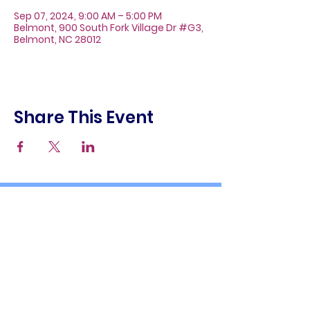
Sep 07, 2024, 9:00 AM – 5:00 PM
Belmont, 900 South Fork Village Dr #G3,
Belmont, NC 28012
Share This Event
About
Galleries
Contact
Gift Cards
900 South Fork Village Dr. #G3
Belmont, NC 28012
(704) 476-9882