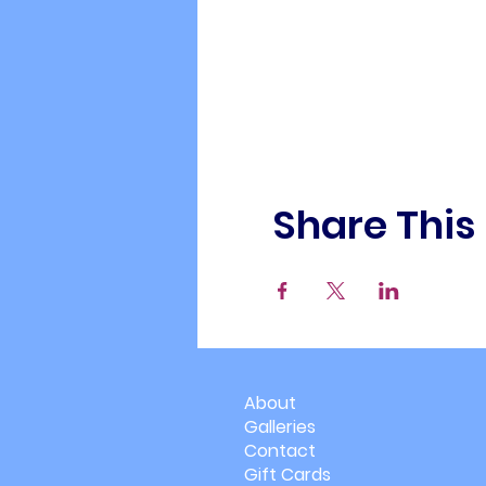
Share This
About
Galleries
Contact
Gift Cards