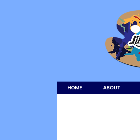
HOME
ABOUT