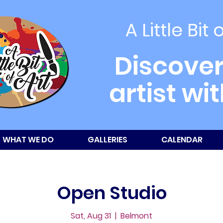
A Little Bit 
Discover
artist wi
WHAT WE DO
GALLERIES
CALENDAR
Open Studio
Sat, Aug 31
  |  
Belmont