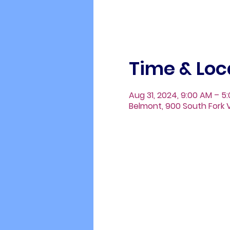
Time & Loc
Aug 31, 2024, 9:00 AM – 5
Belmont, 900 South Fork V