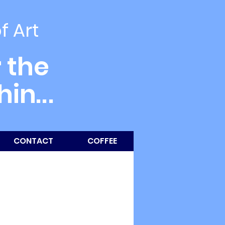
of Art
 the
thin
...
CONTACT
COFFEE