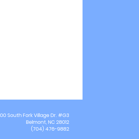
00 South Fork Village Dr. #G3
Belmont, NC 28012
(704) 476-9882