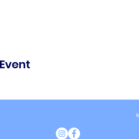
 Event
9