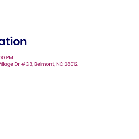
ation
:00 PM
illage Dr #G3, Belmont, NC 28012