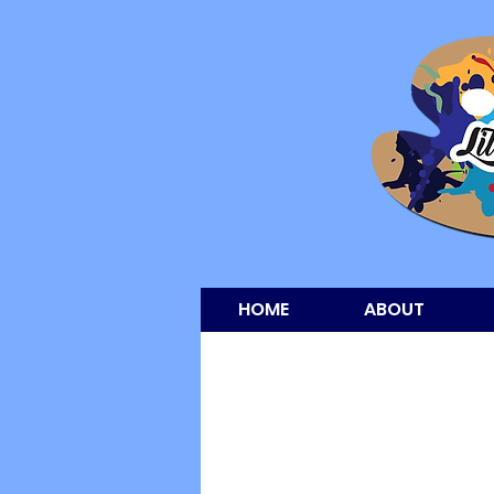
HOME
ABOUT