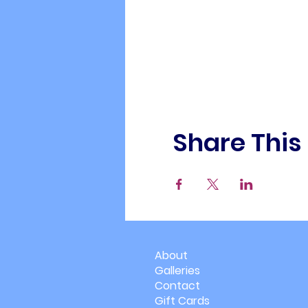
Share This
About
Galleries
Contact
Gift Cards