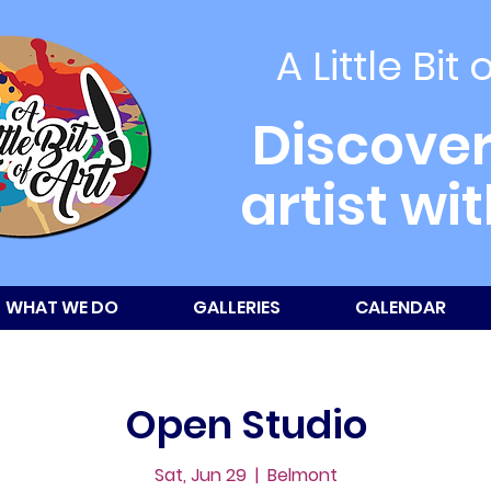
A Little Bit 
Discover
artist wi
WHAT WE DO
GALLERIES
CALENDAR
Open Studio
Sat, Jun 29
  |  
Belmont