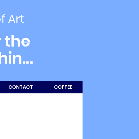
of Art
 the
thin
...
CONTACT
COFFEE