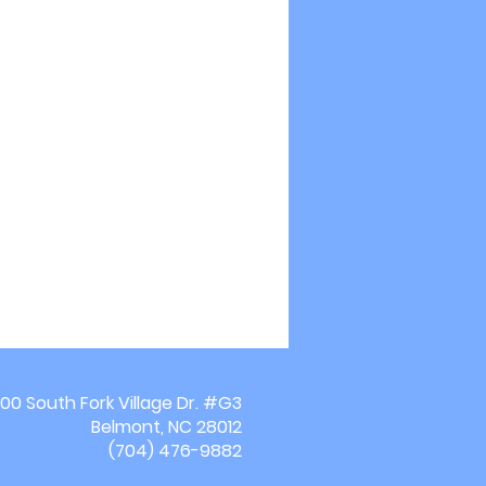
00 South Fork Village Dr. #G3
Belmont, NC 28012
(704) 476-9882