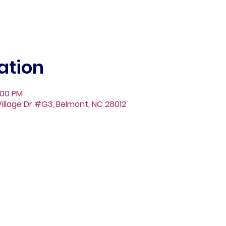
ation
:00 PM
illage Dr #G3, Belmont, NC 28012