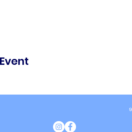
 Event
9