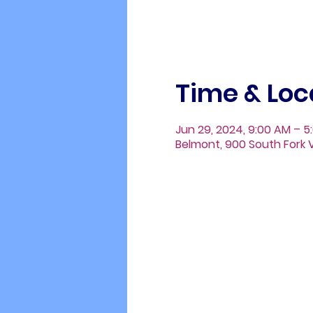
Time & Loc
Jun 29, 2024, 9:00 AM – 5
Belmont, 900 South Fork V