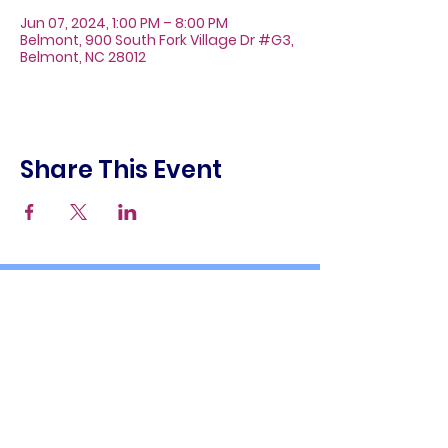
Jun 07, 2024, 1:00 PM – 8:00 PM
Belmont, 900 South Fork Village Dr #G3,
Belmont, NC 28012
Share This Event
About
Galleries
Contact
Gift Cards
900 South Fork Village Dr. #G3
Belmont, NC 28012
(704) 476-9882