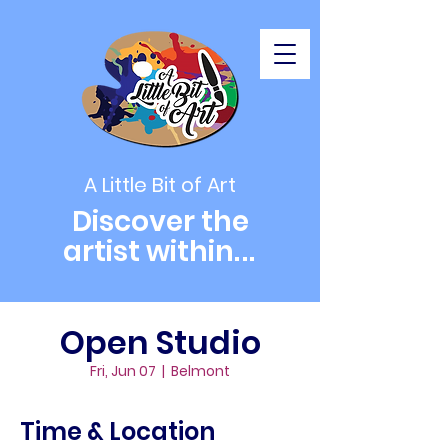
A Little Bit of Art
Discover the
artist within
...
Open Studio
Fri, Jun 07
  |  
Belmont
Time & Location