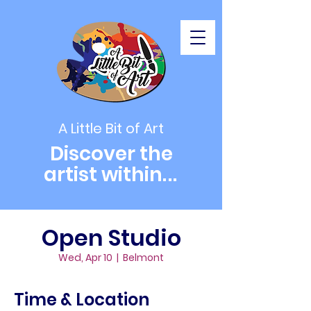
A Little Bit of Art
Discover the
artist within
...
Open Studio
Wed, Apr 10
  |  
Belmont
Time & Location