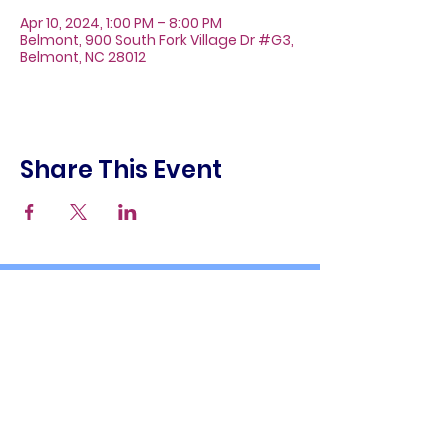
Apr 10, 2024, 1:00 PM – 8:00 PM
Belmont, 900 South Fork Village Dr #G3,
Belmont, NC 28012
Share This Event
About
Galleries
Contact
Gift Cards
900 South Fork Village Dr. #G3
Belmont, NC 28012
(704) 476-9882