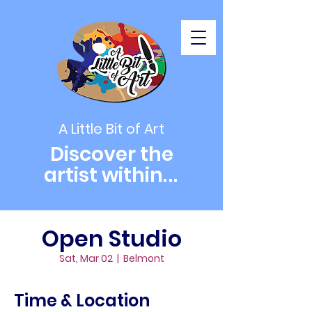
A Little Bit of Art
Discover the
artist within
...
Open Studio
Sat, Mar 02
  |  
Belmont
Time & Location