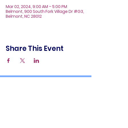
Mar 02, 2024, 9:00 AM – 5:00 PM
Belmont, 900 South Fork Village Dr #G3,
Belmont, NC 28012
Share This Event
About
Galleries
Contact
Gift Cards
900 South Fork Village Dr. #G3
Belmont, NC 28012
(704) 476-9882