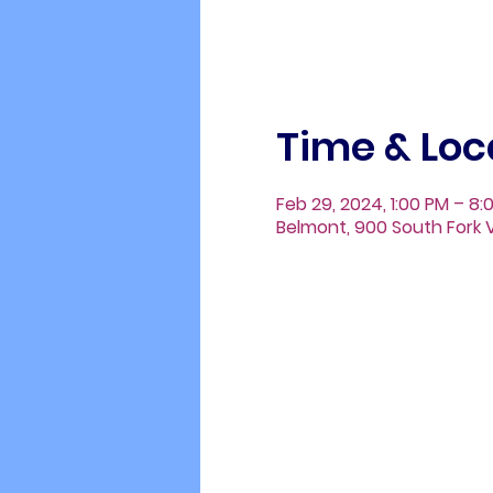
Time & Loc
Feb 29, 2024, 1:00 PM – 8:
Belmont, 900 South Fork V