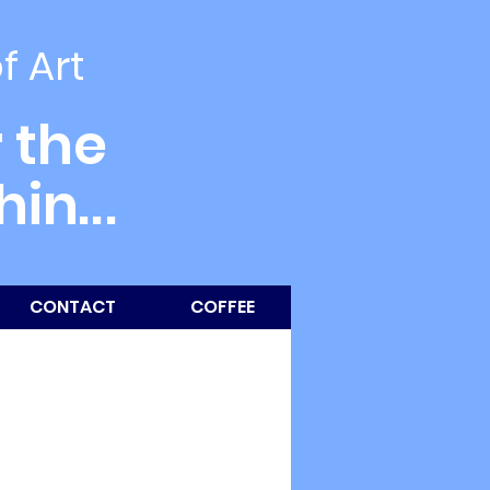
of Art
 the
thin
...
CONTACT
COFFEE