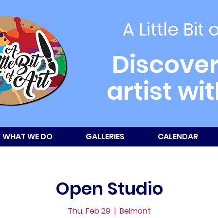
A Little Bit 
Discover
artist wi
WHAT WE DO
GALLERIES
CALENDAR
Open Studio
Thu, Feb 29
  |  
Belmont