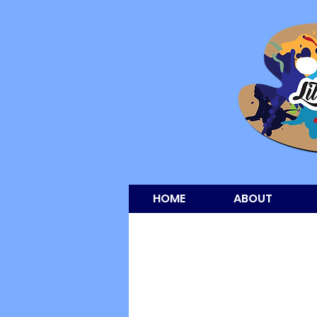
HOME
ABOUT