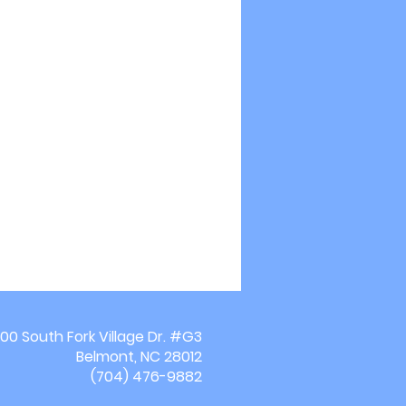
00 South Fork Village Dr. #G3
Belmont, NC 28012
(704) 476-9882