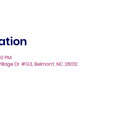
ation
00 PM
illage Dr #G3, Belmont, NC 28012