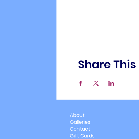
Share This
About
Galleries
Contact
Gift Cards