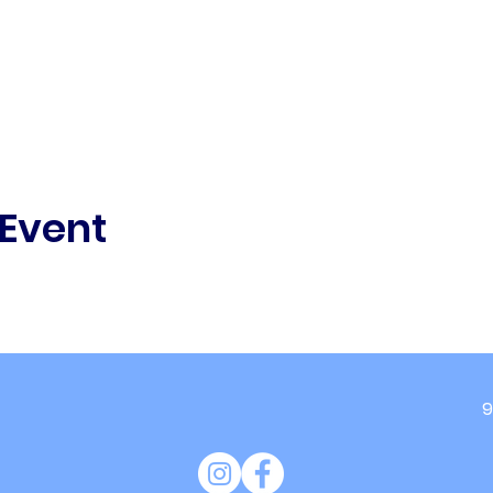
 Event
9