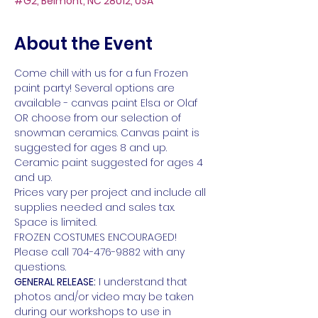
#G2, Belmont, NC 28012, USA
About the Event
Come chill with us for a fun Frozen 
paint party! Several options are 
available - canvas paint Elsa or Olaf 
OR choose from our selection of 
snowman ceramics. Canvas paint is 
suggested for ages 8 and up. 
Ceramic paint suggested for ages 4 
and up.
Prices vary per project and include all 
supplies needed and sales tax. 
Space is limited. 
FROZEN COSTUMES ENCOURAGED!
Please call 704-476-9882 with any 
questions.
GENERAL RELEASE:
 I understand that 
photos and/or video may be taken 
during our workshops to use in 