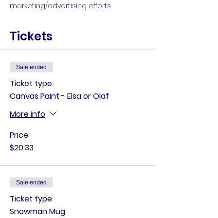
marketing/advertising efforts.
Tickets
Sale ended
Ticket type
Canvas Paint - Elsa or Olaf
More info
Price
$20.33
Sale ended
Ticket type
Snowman Mug