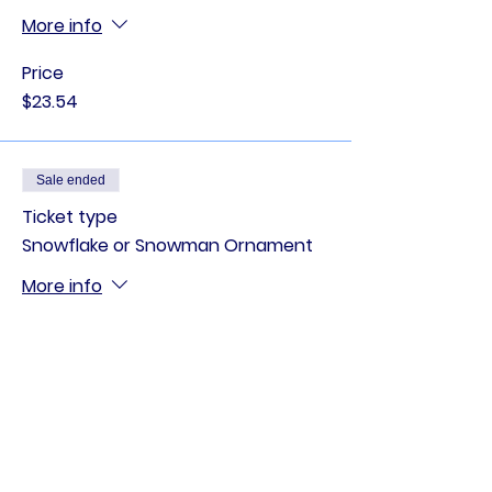
More info
Price
$23.54
Sale ended
Ticket type
Snowflake or Snowman Ornament
More info
Price
$12.84
Sale ended
Ticket type