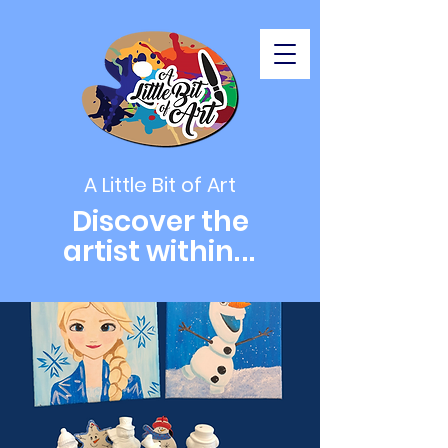
A Little Bit of Art
Discover the
artist within
...