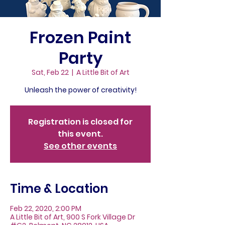
Frozen Paint
Party
Sat, Feb 22
  |  
A Little Bit of Art
Unleash the power of creativity!
Registration is closed for
this event.
See other events
Time & Location
Feb 22, 2020, 2:00 PM
A Little Bit of Art, 900 S Fork Village Dr